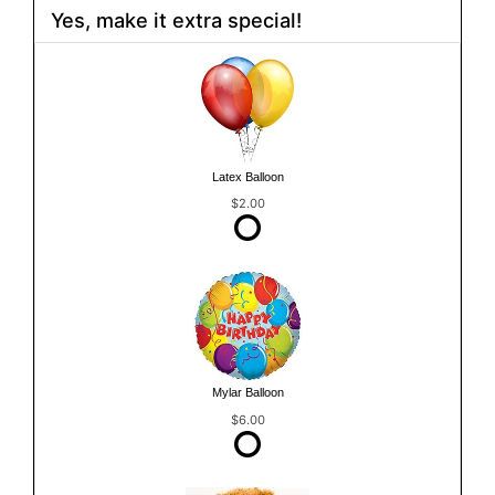
Yes, make it extra special!
Latex Balloon
$2.00
Mylar Balloon
$6.00