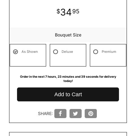
34
95
Bouquet Size
As Shown
Deluxe
Premium
Order in the next
7
hours
23
minutes
39
seconds
for delivery
today!
Add to Cart
SHARE: