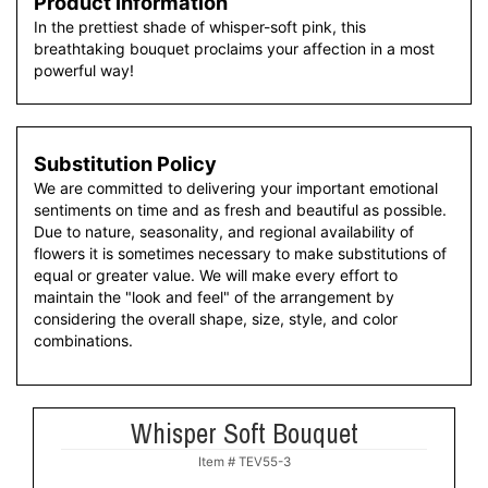
Product Information
In the prettiest shade of whisper-soft pink, this
breathtaking bouquet proclaims your affection in a most
powerful way!
Substitution Policy
We are committed to delivering your important emotional
sentiments on time and as fresh and beautiful as possible.
Due to nature, seasonality, and regional availability of
flowers it is sometimes necessary to make substitutions of
equal or greater value. We will make every effort to
maintain the "look and feel" of the arrangement by
considering the overall shape, size, style, and color
combinations.
Whisper Soft Bouquet
Item #
TEV55-3