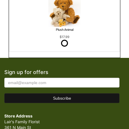
Plush Animal
$17.99
Sign up for offers
Store Address
Lair's Family Florist
361 N Main St