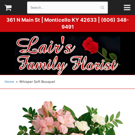
361 N Main St |
Monticello KY 42633 | (606) 348-
9491
Home
Whisper Soft Bouquet