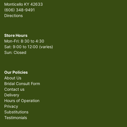
Monticello KY 42633
(606) 348-9491
Directions
Store Hours
Mon-Fri: 8:30 to 4:30
Sat: 9:00 to 12:00 (varies)
Sun: Closed
Our Policies
About Us
Bridal Consult Form
Contact us
Delivery
Hours of Operation
Privacy
Substitutions
Testimonials