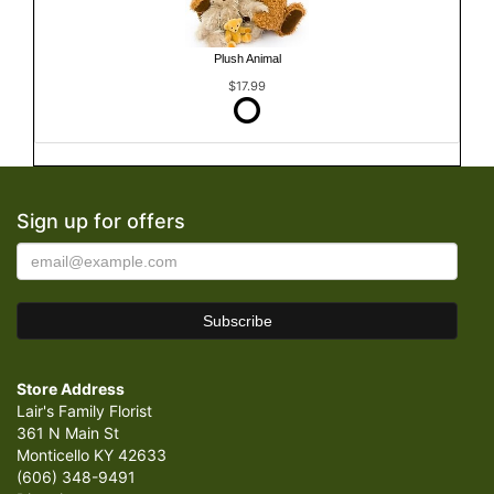
Plush Animal
$17.99
Sign up for offers
Store Address
Lair's Family Florist
361 N Main St
Monticello KY 42633
(606) 348-9491