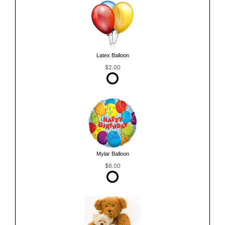
Latex Balloon
$2.00
Mylar Balloon
$6.00