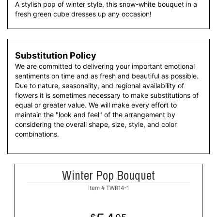
A stylish pop of winter style, this snow-white bouquet in a
fresh green cube dresses up any occasion!
Substitution Policy
We are committed to delivering your important emotional
sentiments on time and as fresh and beautiful as possible.
Due to nature, seasonality, and regional availability of
flowers it is sometimes necessary to make substitutions of
equal or greater value. We will make every effort to
maintain the "look and feel" of the arrangement by
considering the overall shape, size, style, and color
combinations.
Winter Pop Bouquet
Item #
TWR14-1