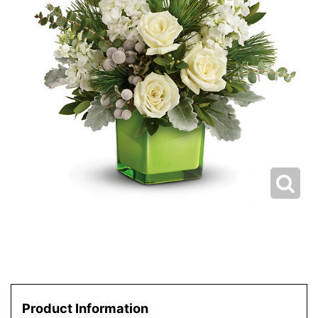
Product Information