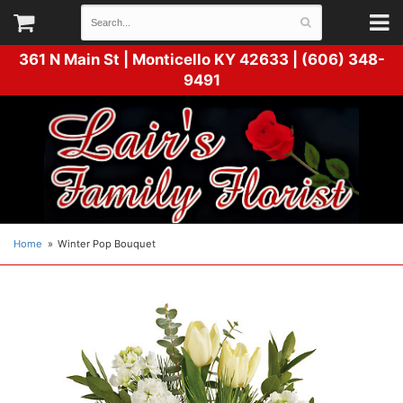
361 N Main St |
Monticello KY 42633 | (606) 348-
9491
Home
Winter Pop Bouquet