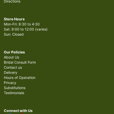
Directions
Store Hours
Mon-Fri: 8:30 to 4:30
Sat: 9:00 to 12:00 (varies)
Sun: Closed
Our Policies
About Us
Bridal Consult Form
Contact us
Delivery
Hours of Operation
Privacy
Substitutions
Testimonials
Connect with Us