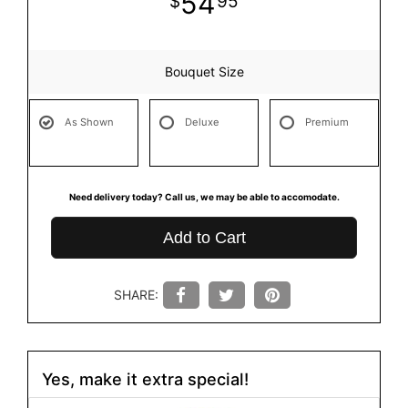
54
95
Bouquet Size
As Shown
Deluxe
Premium
Need delivery today? Call us, we may be able to accomodate.
Add to Cart
SHARE:
Yes, make it extra special!