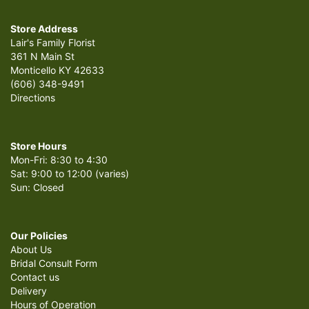
Store Address
Lair's Family Florist
361 N Main St
Monticello KY 42633
(606) 348-9491
Directions
Store Hours
Mon-Fri: 8:30 to 4:30
Sat: 9:00 to 12:00 (varies)
Sun: Closed
Our Policies
About Us
Bridal Consult Form
Contact us
Delivery
Hours of Operation