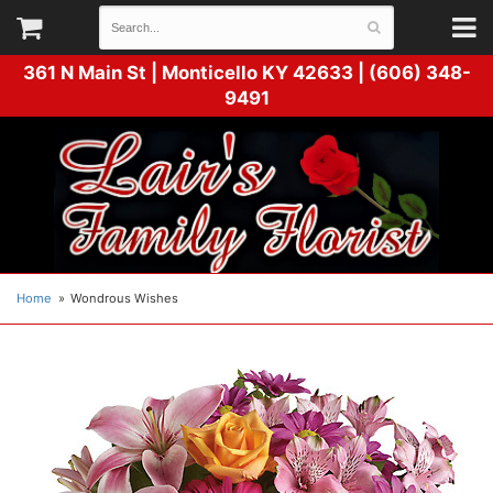
361 N Main St |
Monticello KY 42633 | (606) 348-
9491
Home
Wondrous Wishes