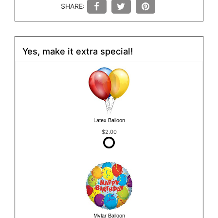
SHARE:
Yes, make it extra special!
Latex Balloon
$2.00
Mylar Balloon