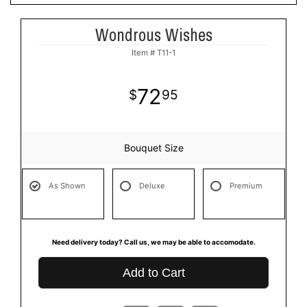
Wondrous Wishes
Item #
T11-1
72
95
Bouquet Size
As Shown
Deluxe
Premium
Need delivery today? Call us, we may be able to accomodate.
Add to Cart