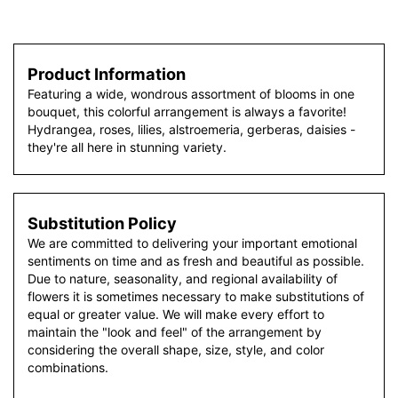
Product Information
Featuring a wide, wondrous assortment of blooms in one
bouquet, this colorful arrangement is always a favorite!
Hydrangea, roses, lilies, alstroemeria, gerberas, daisies -
they're all here in stunning variety.
Substitution Policy
We are committed to delivering your important emotional
sentiments on time and as fresh and beautiful as possible.
Due to nature, seasonality, and regional availability of
flowers it is sometimes necessary to make substitutions of
equal or greater value. We will make every effort to
maintain the "look and feel" of the arrangement by
considering the overall shape, size, style, and color
combinations.