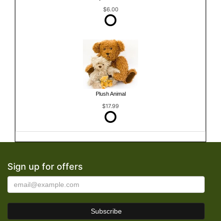
$6.00
Plush Animal
$17.99
Sign up for offers