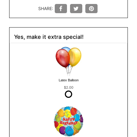
SHARE:
Yes, make it extra special!
Latex Balloon
$2.00