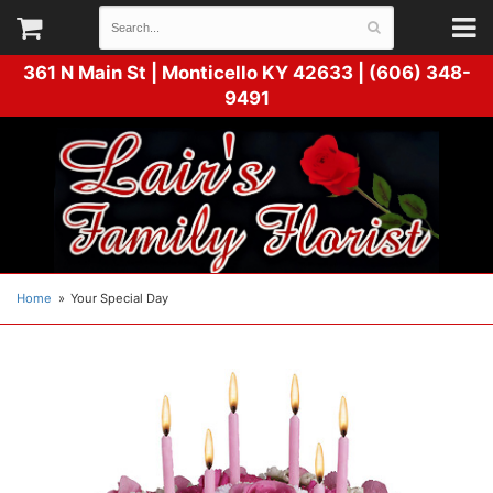
361 N Main St |
Monticello KY 42633 | (606) 348-
9491
Home
Your Special Day