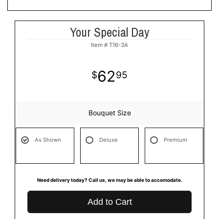
Your Special Day
Item #
T16-3A
62
95
Bouquet Size
As Shown
Deluxe
Premium
Need delivery today? Call us, we may be able to accomodate.
Add to Cart