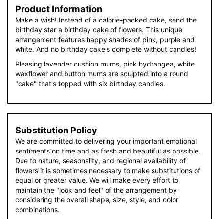
Product Information
Make a wish! Instead of a calorie-packed cake, send the
birthday star a birthday cake of flowers. This unique
arrangement features happy shades of pink, purple and
white. And no birthday cake's complete without candles!
Pleasing lavender cushion mums, pink hydrangea, white
waxflower and button mums are sculpted into a round
"cake" that's topped with six birthday candles.
Substitution Policy
We are committed to delivering your important emotional
sentiments on time and as fresh and beautiful as possible.
Due to nature, seasonality, and regional availability of
flowers it is sometimes necessary to make substitutions of
equal or greater value. We will make every effort to
maintain the "look and feel" of the arrangement by
considering the overall shape, size, style, and color
combinations.