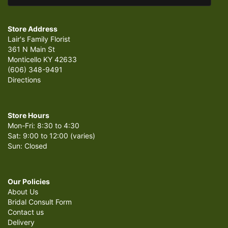
Store Address
Lair's Family Florist
361 N Main St
Monticello KY 42633
(606) 348-9491
Directions
Store Hours
Mon-Fri: 8:30 to 4:30
Sat: 9:00 to 12:00 (varies)
Sun: Closed
Our Policies
About Us
Bridal Consult Form
Contact us
Delivery