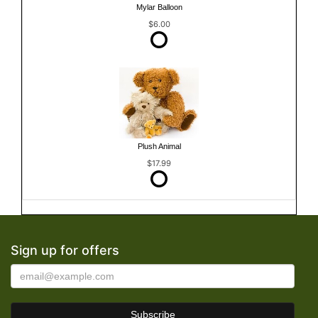
Mylar Balloon
$6.00
Plush Animal
$17.99
Sign up for offers