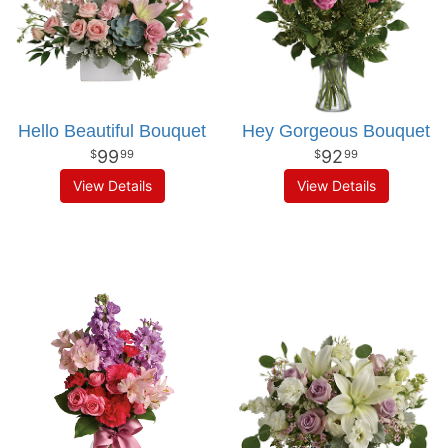
Hello Beautiful Bouquet
Hey Gorgeous Bouquet
99
92
99
99
View Details
View Details