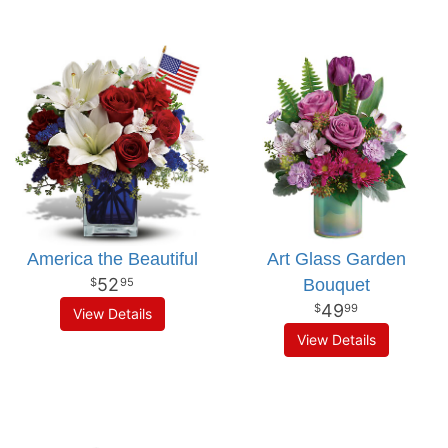
America the Beautiful
Art Glass Garden
52
Bouquet
95
49
99
View Details
View Details