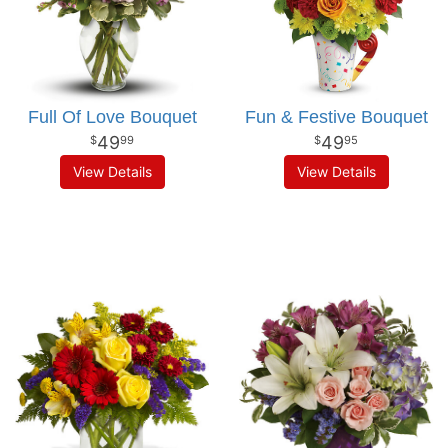
Full Of Love Bouquet
Fun & Festive Bouquet
49
49
99
95
View Details
View Details