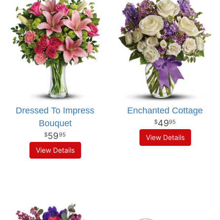
Dressed To Impress
Enchanted Cottage
49
Bouquet
95
59
95
View Details
View Details