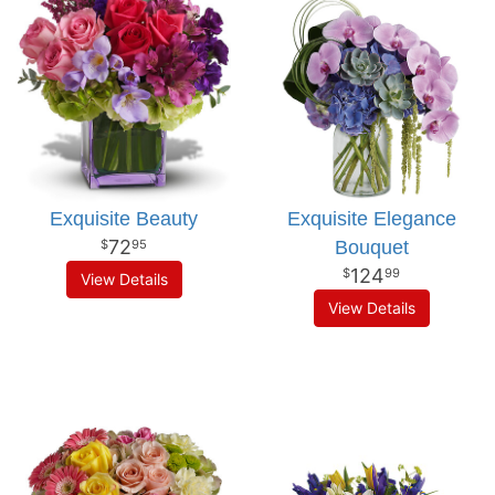
Exquisite Beauty
Exquisite Elegance
72
Bouquet
95
124
99
View Details
View Details