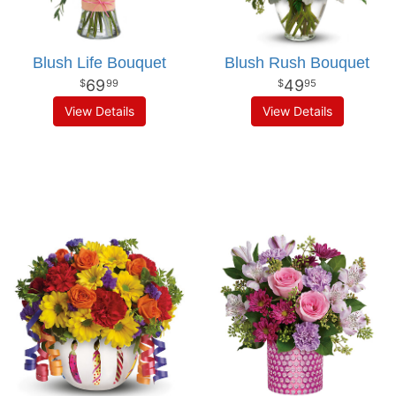
Blush Life Bouquet
Blush Rush Bouquet
69
49
99
95
View Details
View Details