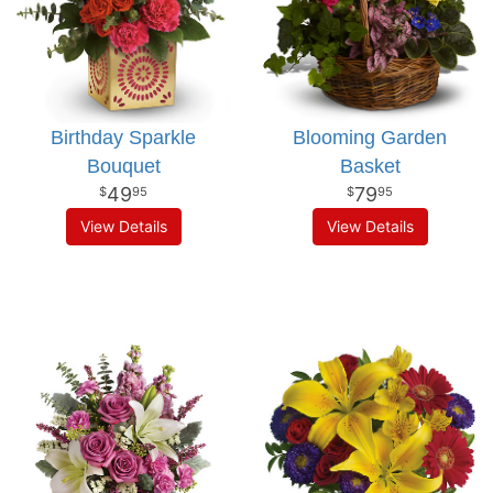
Birthday Sparkle
Blooming Garden
Bouquet
Basket
49
79
95
95
View Details
View Details