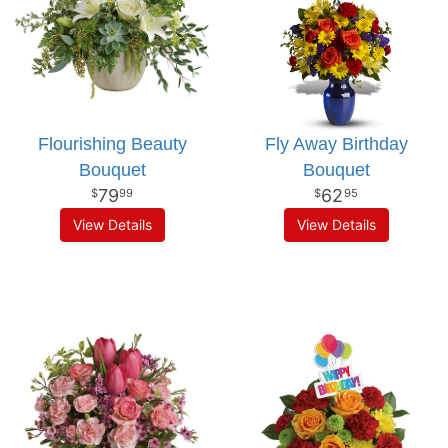
Flourishing Beauty
Fly Away Birthday
Bouquet
Bouquet
79
62
99
95
View Details
View Details