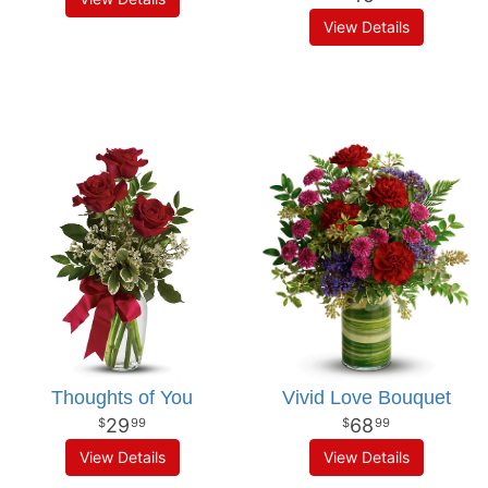
View Details
Thoughts of You
Vivid Love Bouquet
29
68
99
99
View Details
View Details