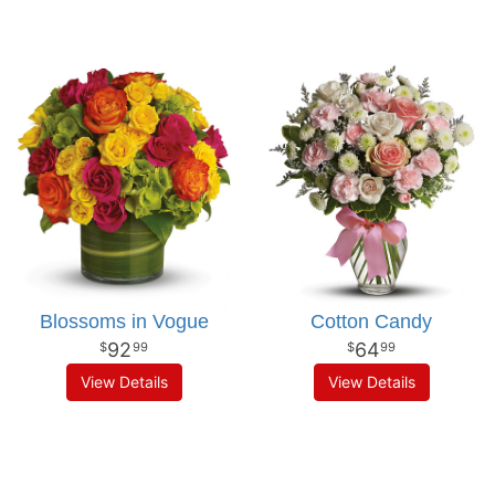
Blossoms in Vogue
Cotton Candy
92
64
99
99
View Details
View Details