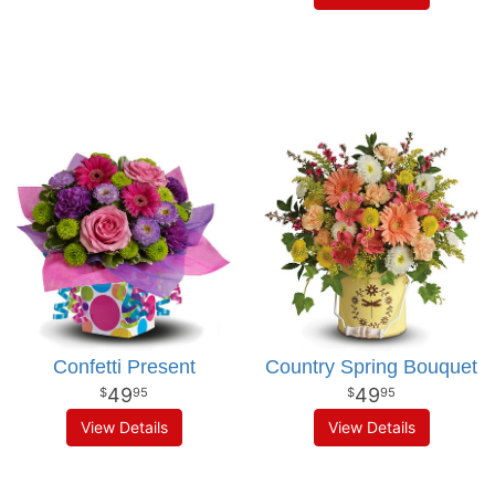
Confetti Present
Country Spring Bouquet
49
49
95
95
View Details
View Details