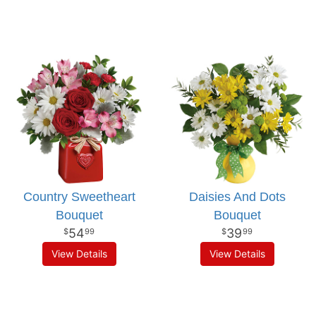
Country Sweetheart
Daisies And Dots
Bouquet
Bouquet
54
39
99
99
View Details
View Details