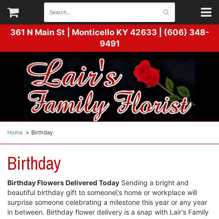
361 N Main St |
Monticello KY 42633 | (606) 348-
9491
Home
Birthday
Birthday
Birthday Flowers Delivered Today
Sending a bright and
beautiful birthday gift to someone\'s home or workplace will
surprise someone celebrating a milestone this year or any year
in between. Birthday flower delivery is a snap with Lair's Family