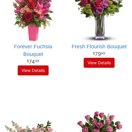
Forever Fuchsia
Fresh Flourish Bouquet
79
Bouquet
99
74
99
View Details
View Details