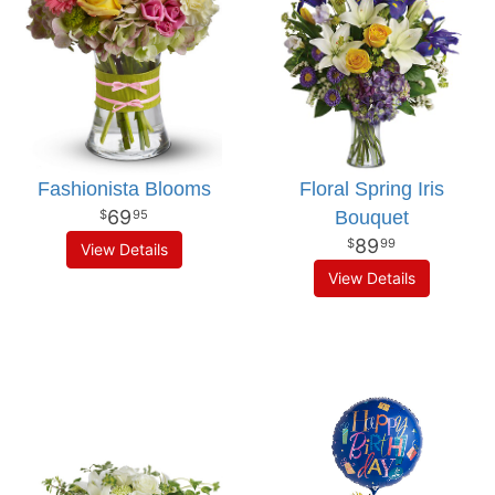
Fashionista Blooms
Floral Spring Iris
69
Bouquet
95
89
99
View Details
View Details