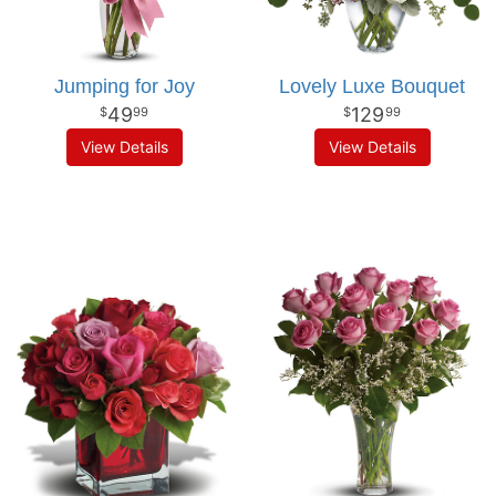
Jumping for Joy
Lovely Luxe Bouquet
49
129
99
99
View Details
View Details