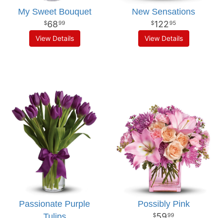
My Sweet Bouquet
New Sensations
68
122
99
95
View Details
View Details
Passionate Purple
Possibly Pink
59
Tulips
99