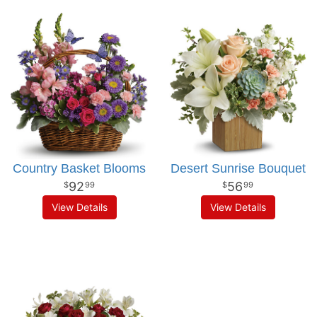
Country Basket Blooms
Desert Sunrise Bouquet
92
56
99
99
View Details
View Details