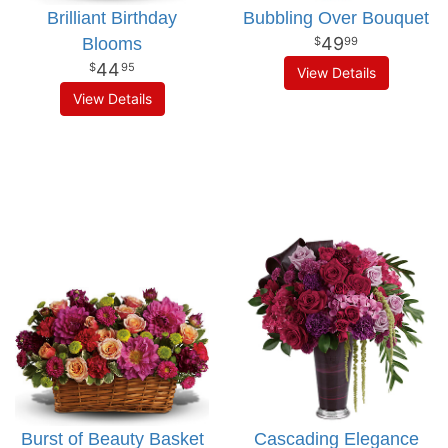
Brilliant Birthday
Bubbling Over Bouquet
49
Blooms
99
44
95
View Details
View Details
Burst of Beauty Basket
Cascading Elegance