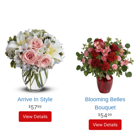
Arrive In Style
Blooming Belles
57
Bouquet
99
54
99
View Details
View Details