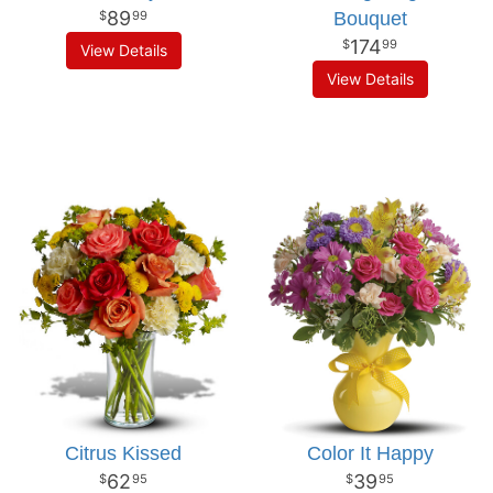
89
Bouquet
99
174
99
View Details
View Details
Citrus Kissed
Color It Happy
62
39
95
95