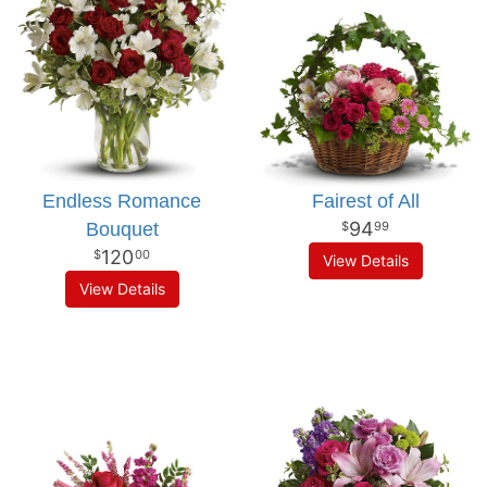
Endless Romance
Fairest of All
94
Bouquet
99
120
00
View Details
View Details