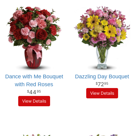
Dance with Me Bouquet
Dazzling Day Bouquet
72
with Red Roses
95
44
95
View Details
View Details