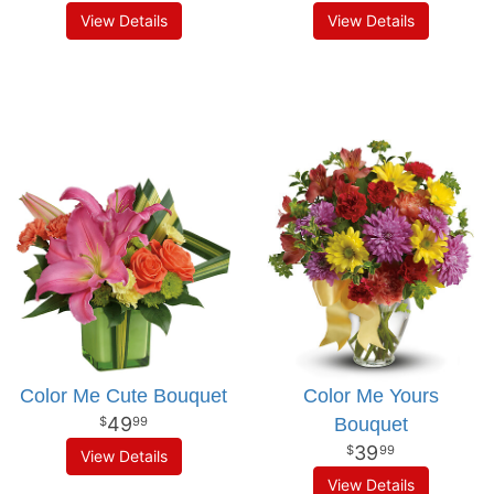
View Details
View Details
Color Me Cute Bouquet
Color Me Yours
49
Bouquet
99
39
99
View Details
View Details