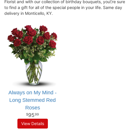
Florist and with our collection of birthday bouquets, you\'re sure
to find a gift for all of the special people in your life. Same day
delivery in Monticello, KY.
Always on My Mind -
Long Stemmed Red
Roses
95
99
View Details