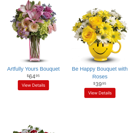
Artfully Yours Bouquet
Be Happy Bouquet with
64
Roses
95
39
95
View Details
View Details