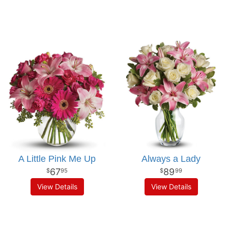
A Little Pink Me Up
Always a Lady
67
89
95
99
View Details
View Details