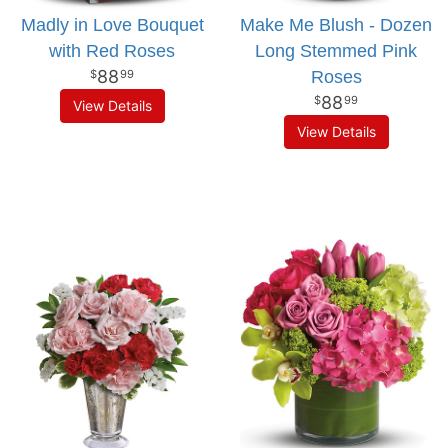
Madly in Love Bouquet
Make Me Blush - Dozen
with Red Roses
Long Stemmed Pink
88
Roses
99
88
99
View Details
View Details