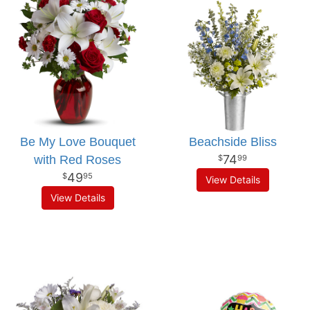
Be My Love Bouquet
Beachside Bliss
74
with Red Roses
99
49
95
View Details
View Details