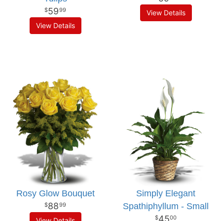
59
99
View Details
View Details
Rosy Glow Bouquet
Simply Elegant
88
Spathiphyllum - Small
99
45
00
View Details