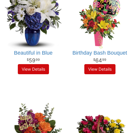
Beautiful in Blue
Birthday Bash Bouquet
59
64
99
99
View Details
View Details