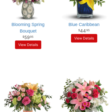
Blooming Spring
Blue Caribbean
44
Bouquet
95
59
95
View Details
View Details