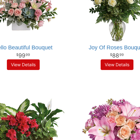
llo Beautiful Bouquet
Joy Of Roses Bouqu
99
88
99
99
View Details
View Details