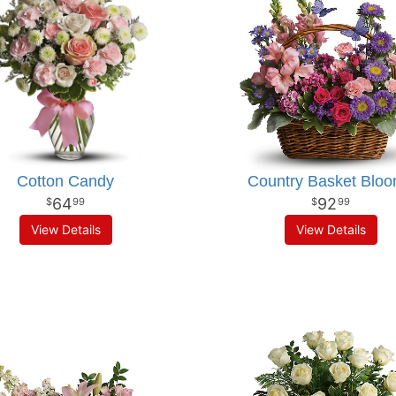
Cotton Candy
Country Basket Blo
64
92
99
99
View Details
View Details