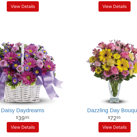
View Details
View Details
Daisy Daydreams
Dazzling Day Bouqu
39
72
95
95
View Details
View Details