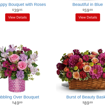
ppy Bouquet with Roses
Beautiful in Blue
39
59
95
99
View Details
View Details
bbling Over Bouquet
Burst of Beauty Bas
49
89
99
99