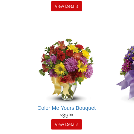
View Details
Color Me Yours Bouquet
39
99
View Details