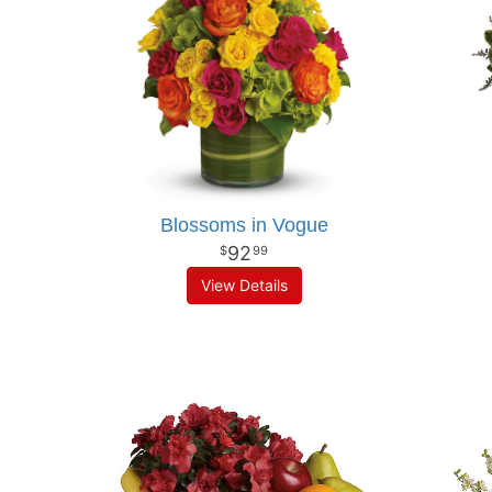
Blossoms in Vogue
92
99
View Details