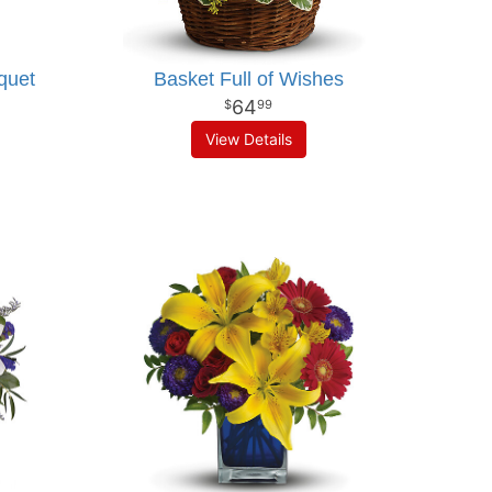
quet
Basket Full of Wishes
64
99
View Details