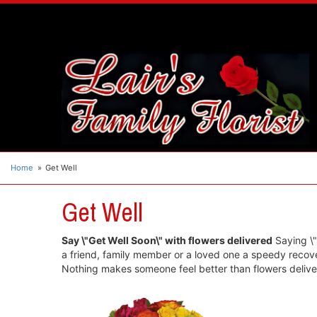
Home
Get Well
Get Well
Say \"Get Well Soon\" with flowers delivered
Saying \"G
a friend, family member or a loved one a speedy recover
Nothing makes someone feel better than flowers deliver