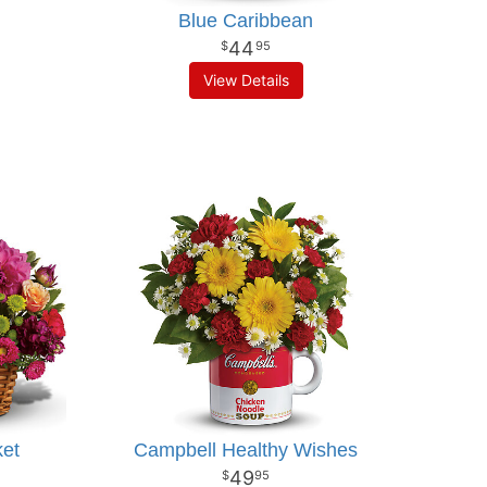
Blue Caribbean
44
95
View Details
ket
Campbell Healthy Wishes
49
95