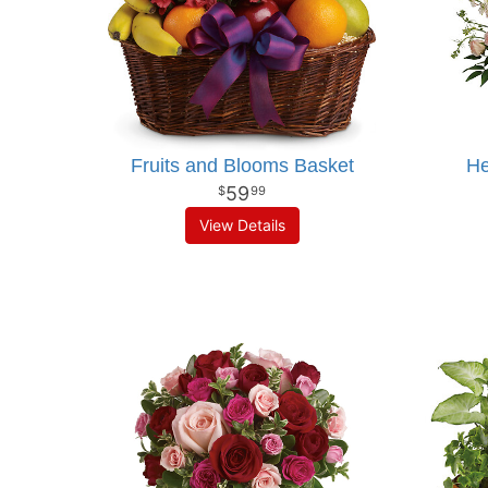
Fruits and Blooms Basket
He
59
99
View Details