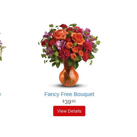
e
Fancy Free Bouquet
39
95
View Details