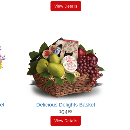
View Details
et
Delicious Delights Basket
64
95
View Details