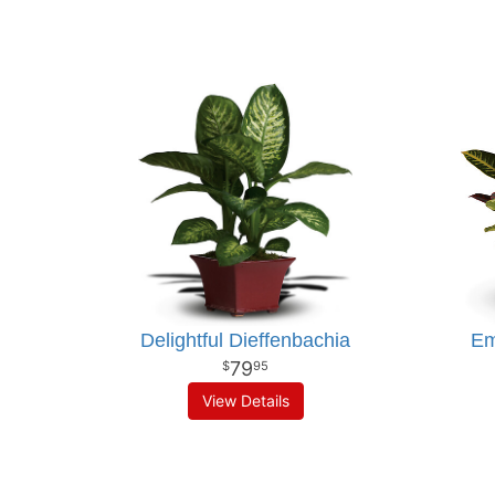
Delightful Dieffenbachia
Em
79
95
View Details