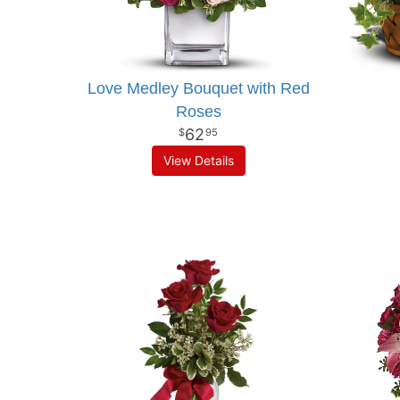
Love Medley Bouquet with Red
Roses
62
95
View Details