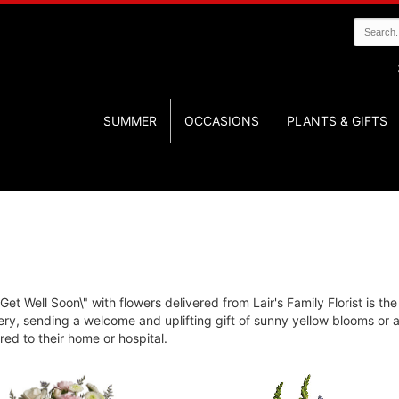
SUMMER
OCCASIONS
PLANTS & GIFTS
et Well Soon\" with flowers delivered from Lair's Family Florist is the
y, sending a welcome and uplifting gift of sunny yellow blooms or an
ed to their home or hospital.