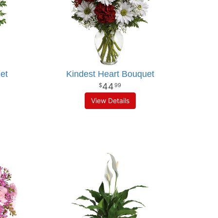
et
Kindest Heart Bouquet
44
99
View Details