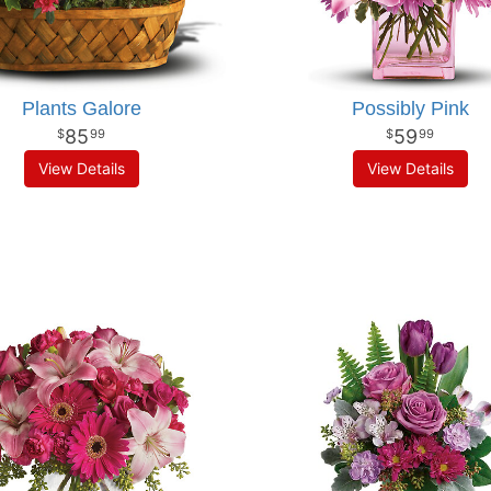
Plants Galore
Possibly Pink
85
59
99
99
View Details
View Details