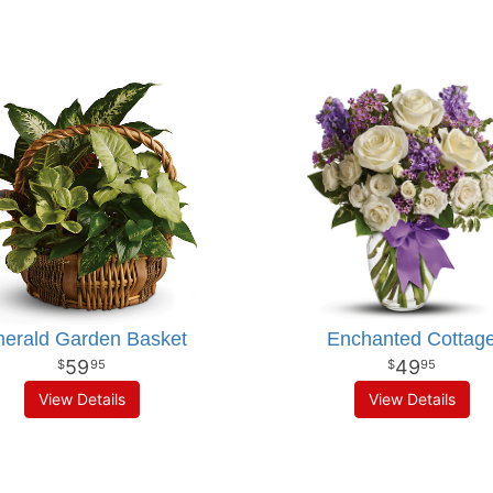
erald Garden Basket
Enchanted Cottag
59
49
95
95
View Details
View Details