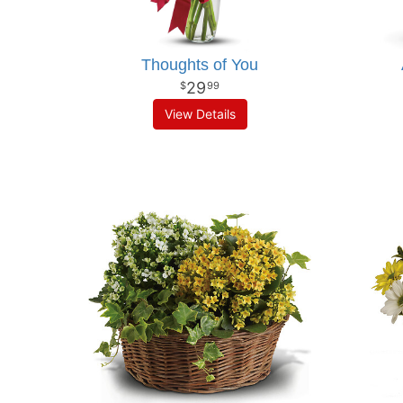
Thoughts of You
29
99
View Details