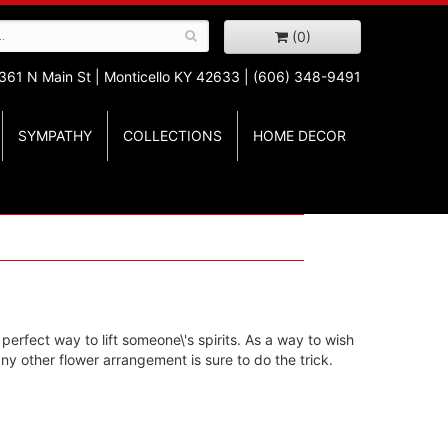
(0)
361 N Main St |
Monticello KY 42633 | (606) 348-9491
SYMPATHY
COLLECTIONS
HOME DECOR
 perfect way to lift someone\'s spirits. As a way to wish
y other flower arrangement is sure to do the trick.