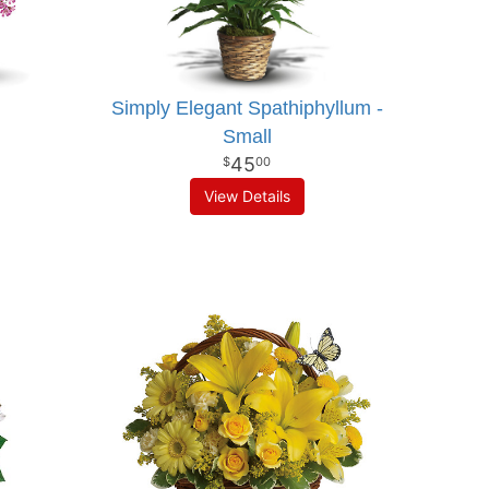
Simply Elegant Spathiphyllum -
Small
45
00
View Details