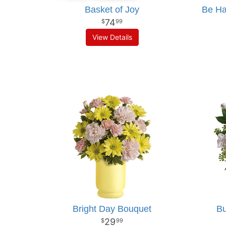
Basket of Joy
Be Ha
74
99
View Details
Bright Day Bouquet
Bu
29
99