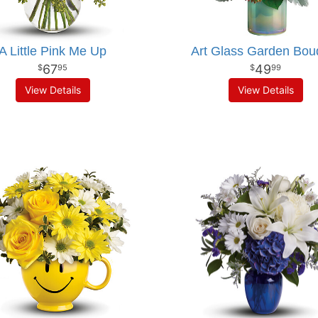
A Little Pink Me Up
Art Glass Garden Bou
67
49
95
99
View Details
View Details