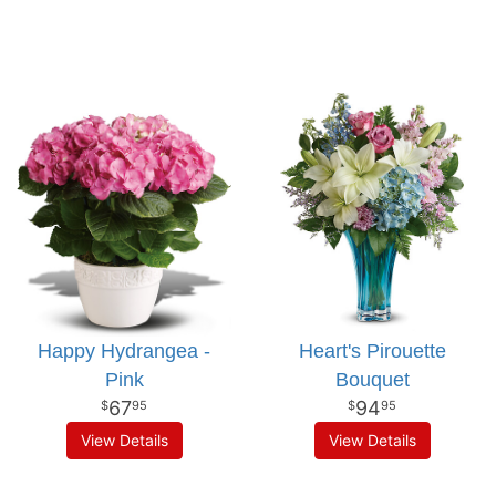
Happy Hydrangea -
Heart's Pirouette
Pink
Bouquet
67
94
95
95
View Details
View Details