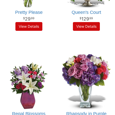
Pretty Please
Queen's Court
29
129
99
99
View Details
View Details
Regal Blossoms
Rhapsody in Purple