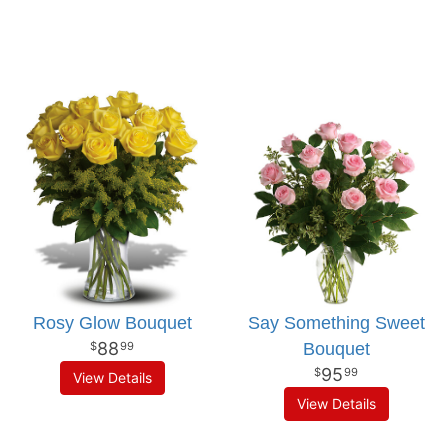
Rosy Glow Bouquet
Say Something Sweet
88
Bouquet
99
95
99
View Details
View Details