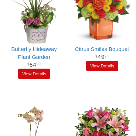
Butterfly Hideaway
Citrus Smiles Bouquet
49
Plant Garden
95
54
99
View Details
View Details