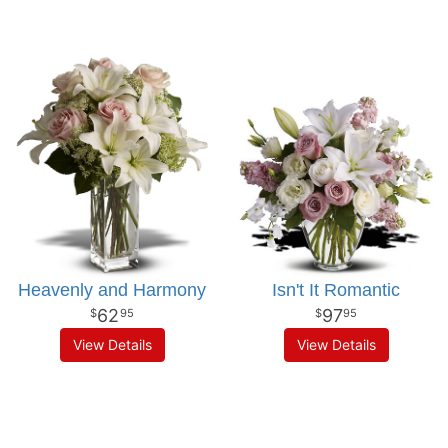
Heavenly and Harmony
Isn't It Romantic
62
97
95
95
View Details
View Details