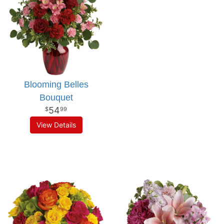
Blooming Belles
Bouquet
54
99
View Details