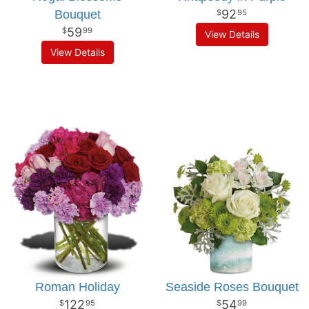
92
Bouquet
95
59
99
View Details
View Details
Roman Holiday
Seaside Roses Bouquet
122
54
95
99