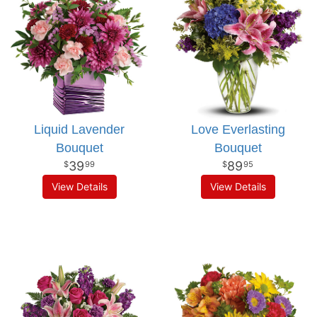
Liquid Lavender
Love Everlasting
Bouquet
Bouquet
39
89
99
95
View Details
View Details