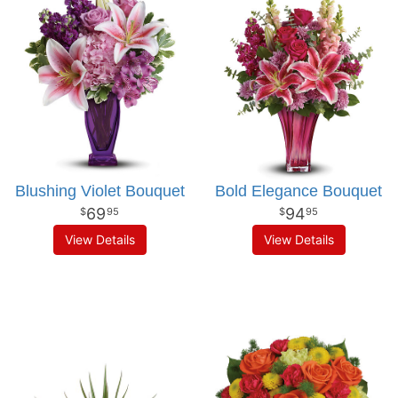
Blushing Violet Bouquet
Bold Elegance Bouquet
69
94
95
95
View Details
View Details