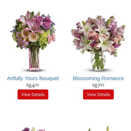
Artfully Yours Bouquet
Blossoming Romance
64
67
95
95
View Details
View Details