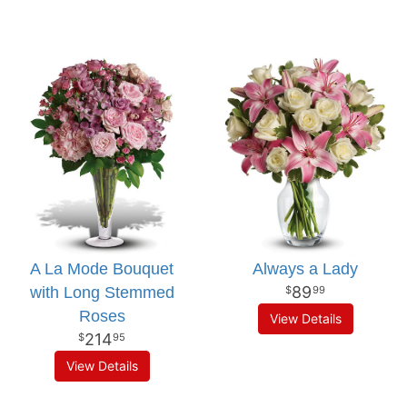
A La Mode Bouquet
Always a Lady
89
with Long Stemmed
99
Roses
View Details
214
95
View Details