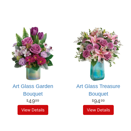
Art Glass Garden
Art Glass Treasure
Bouquet
Bouquet
49
94
99
99
View Details
View Details