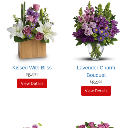
Kissed With Bliss
Lavender Charm
64
Bouquet
95
84
99
View Details
View Details