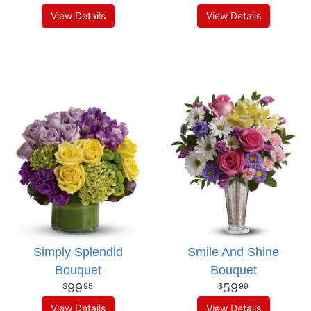
View Details
View Details
Simply Splendid
Smile And Shine
Bouquet
Bouquet
99
59
95
99
View Details
View Details