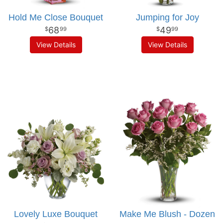
Hold Me Close Bouquet
Jumping for Joy
68
49
99
99
View Details
View Details
Lovely Luxe Bouquet
Make Me Blush - Dozen