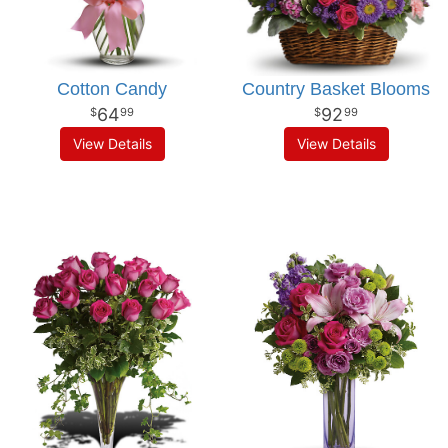
Cotton Candy
Country Basket Blooms
64
92
99
99
View Details
View Details