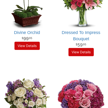
Divine Orchid
Dressed To Impress
99
Bouquet
95
59
95
View Details
View Details