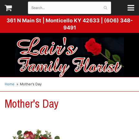
361 N Main St |
Monticello KY 42633 | (606) 348-
9491
Home
Mother's Day
Mother's Day