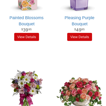
Painted Blossoms
Pleasing Purple
Bouquet
Bouquet
39
49
95
95
View Details
View Details