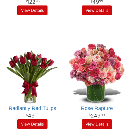
122
49
95
99
View Details
View Details
Radiantly Red Tulips
Rose Rapture
49
249
99
99
View Details
View Details