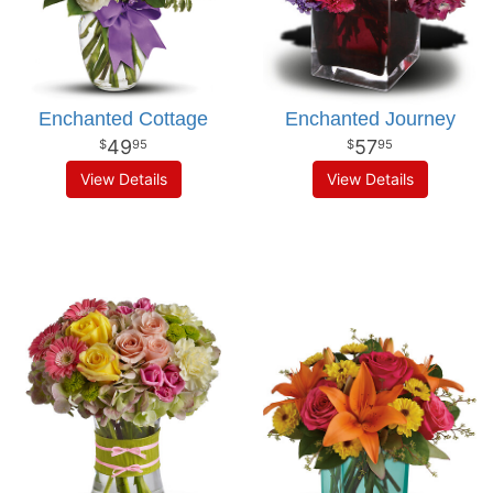
Enchanted Cottage
Enchanted Journey
49
57
95
95
View Details
View Details