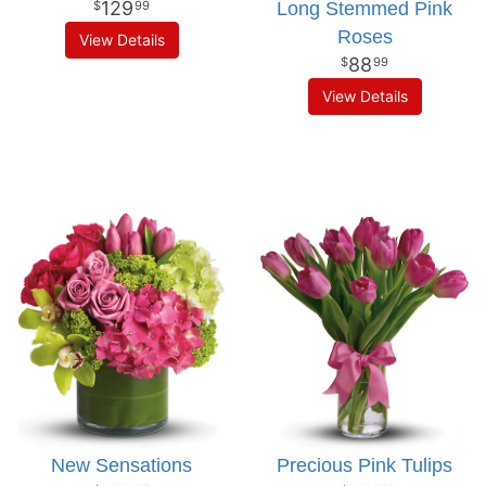
129
Long Stemmed Pink
99
Roses
View Details
88
99
View Details
New Sensations
Precious Pink Tulips