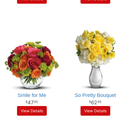
Smile for Me
So Pretty Bouquet
47
62
95
95
View Details
View Details