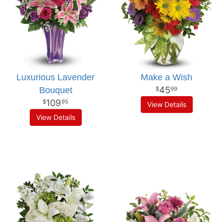
Luxurious Lavender
Make a Wish
45
Bouquet
99
109
95
View Details
View Details