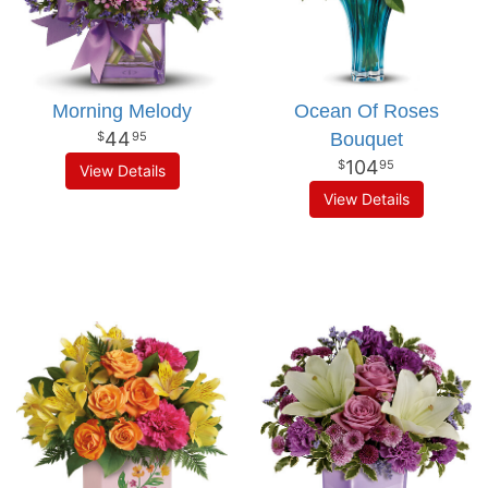
Morning Melody
Ocean Of Roses
44
Bouquet
95
104
95
View Details
View Details