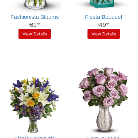
Fashionista Blooms
Fiesta Bouquet
69
49
95
95
View Details
View Details