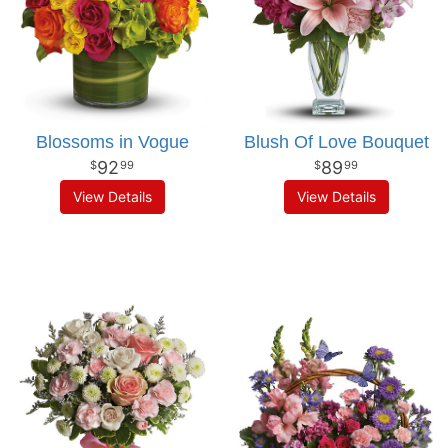
Blossoms in Vogue
Blush Of Love Bouquet
92
89
99
99
View Details
View Details