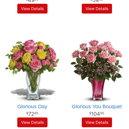
49
54
View Details
View Details
Glorious Day
Glorious You Bouquet
72
104
95
95
View Details
View Details