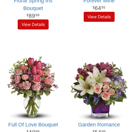
Floral Spring Iris
Forever Mine
64
Bouquet
95
89
99
View Details
View Details
Full Of Love Bouquet
Garden Romance
99
99