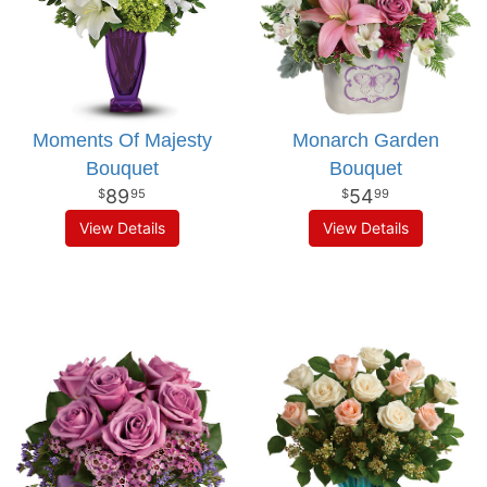
Moments Of Majesty
Monarch Garden
Bouquet
Bouquet
89
54
95
99
View Details
View Details