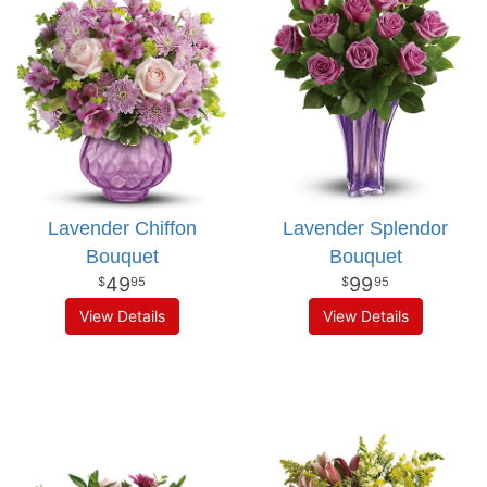
Lavender Chiffon
Lavender Splendor
Bouquet
Bouquet
49
99
95
95
View Details
View Details