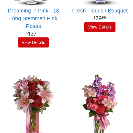
Dreaming in Pink - 18
Fresh Flourish Bouquet
79
Long Stemmed Pink
99
Roses
View Details
137
98
View Details