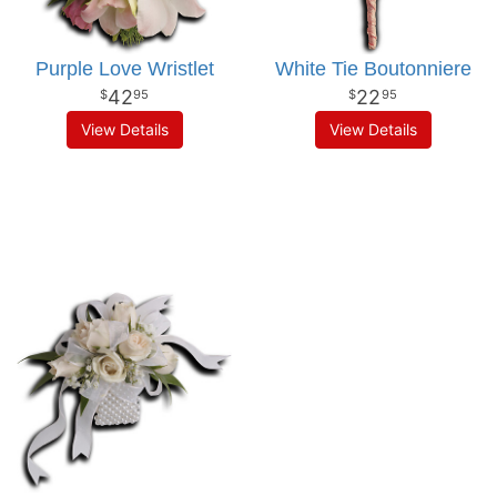
Purple Love Wristlet
White Tie Boutonniere
42
22
95
95
View Details
View Details