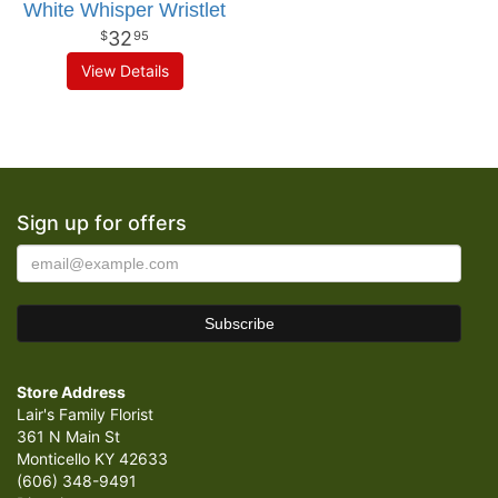
White Whisper Wristlet
32
95
View Details
Sign up for offers
Store Address
Lair's Family Florist
361 N Main St
Monticello KY 42633
(606) 348-9491