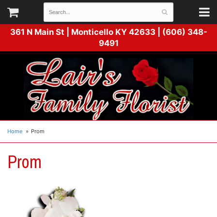
361 N Main St |
Monticello KY 42633 | (606) 348-
9491
Home
Prom
Prom