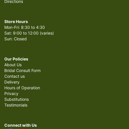
Directions
Store Hours
Mon-Fri: 8:30 to 4:30
Sat: 9:00 to 12:00 (varies)
Sun: Closed
Our Policies
About Us
Bridal Consult Form
Contact us
Delivery
Hours of Operation
Privacy
Substitutions
Testimonials
Connect with Us