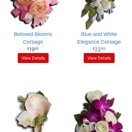
Beloved Blooms
Blue and White
Corsage
Elegance Corsage
19
22
95
95
View Details
View Details