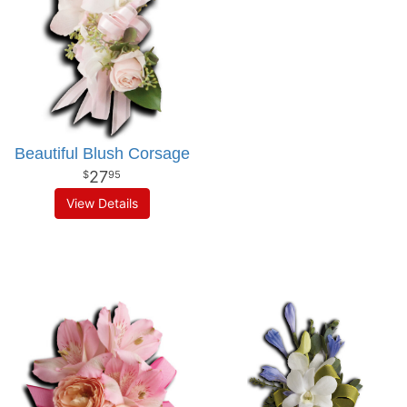
Beautiful Blush Corsage
27
95
View Details