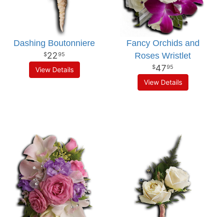
Dashing Boutonniere
Fancy Orchids and
22
Roses Wristlet
95
47
95
View Details
View Details