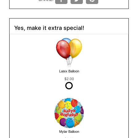
Yes, make it extra special!
Latex Balloon
$2.00
Mylar Balloon