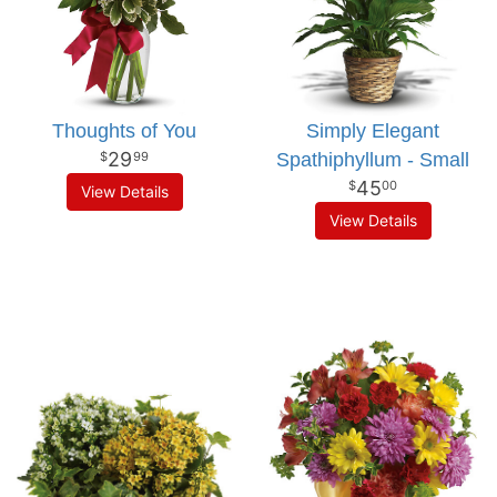
Thoughts of You
Simply Elegant
29
Spathiphyllum - Small
99
45
00
View Details
View Details