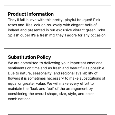
Product Information
They'll fall in love with this pretty, playful bouquet! Pink
roses and lilies look oh-so-lovely with elegant bells of
ireland and presented in our exclusive vibrant green Color
Splash cube! It's a fresh mix they'll adore for any occasion.
Substitution Policy
We are committed to delivering your important emotional
sentiments on time and as fresh and beautiful as possible.
Due to nature, seasonality, and regional availability of
flowers it is sometimes necessary to make substitutions of
equal or greater value. We will make every effort to
maintain the "look and feel" of the arrangement by
considering the overall shape, size, style, and color
combinations.