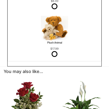
$6.00
Plush Animal
$17.99
You may also like...