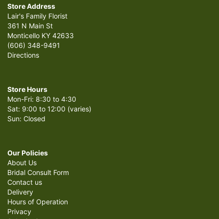
Store Address
Lair's Family Florist
361 N Main St
Monticello KY 42633
(606) 348-9491
Directions
Store Hours
Mon-Fri: 8:30 to 4:30
Sat: 9:00 to 12:00 (varies)
Sun: Closed
Our Policies
About Us
Bridal Consult Form
Contact us
Delivery
Hours of Operation
Privacy