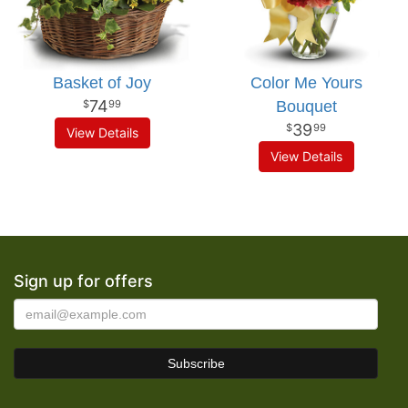
Basket of Joy
Color Me Yours
74
Bouquet
99
39
99
View Details
View Details
Sign up for offers