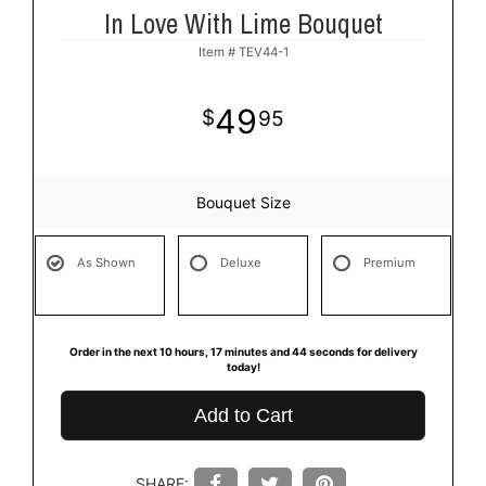
In Love With Lime Bouquet
Item #
TEV44-1
49
95
Bouquet Size
As Shown
Deluxe
Premium
Order in the next
10
hours
17
minutes
44
seconds
for delivery
today!
Add to Cart
SHARE: