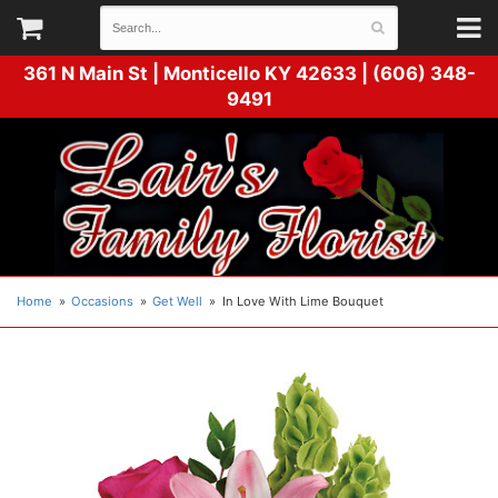
361 N Main St |
Monticello KY 42633 | (606) 348-
9491
Home
Occasions
Get Well
In Love With Lime Bouquet