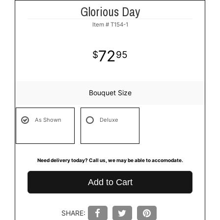
Glorious Day
Item #
T154-1
72
95
Bouquet Size
As Shown
Deluxe
Need delivery today? Call us, we may be able to accomodate.
Add to Cart
SHARE: