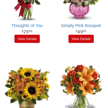
Thoughts of You
Simply Pink Bouquet
29
49
99
95
View Details
View Details