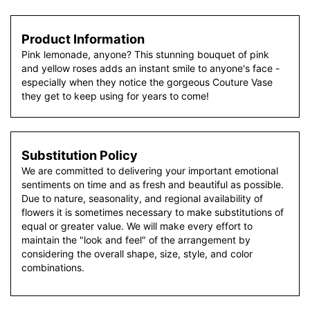
Product Information
Pink lemonade, anyone? This stunning bouquet of pink
and yellow roses adds an instant smile to anyone's face -
especially when they notice the gorgeous Couture Vase
they get to keep using for years to come!
Substitution Policy
We are committed to delivering your important emotional
sentiments on time and as fresh and beautiful as possible.
Due to nature, seasonality, and regional availability of
flowers it is sometimes necessary to make substitutions of
equal or greater value. We will make every effort to
maintain the "look and feel" of the arrangement by
considering the overall shape, size, style, and color
combinations.